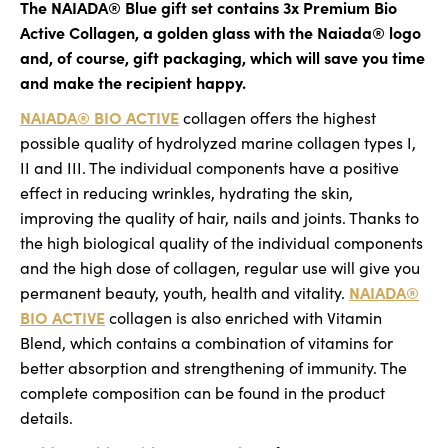
The NAIADA® Blue gift set contains 3x Premium Bio
o
of
Active Collagen, a golden glass with the Naiada® logo
m
5
and, of course, gift packaging, which will save you time
m
stars.
e
and make the recipient happy.
n
NAIADA® BIO ACTIVE
collagen offers the highest
d
possible quality of hydrolyzed marine collagen types I,
II and III. The individual components have a positive
effect in reducing wrinkles, hydrating the skin,
improving the quality of hair, nails and joints. Thanks to
the high biological quality of the individual components
and the high dose of collagen, regular use will give you
NAIADA®
permanent beauty, youth, health and vitality.
BIO ACTIVE
collagen is also enriched with Vitamin
Blend, which contains a combination of vitamins for
better absorption and strengthening of immunity. The
complete composition can be found in the product
details.