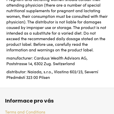
attending physician (there are a number of special
nutritional supplements for pregnant and lactating
women, their consumption must be consulted with their
physician). The distributor is not liable for damages
caused by improper use or storage. The product is not
intended as a substitute for a varied diet. Do not
exceed the recommended daily dosage stated on the
product label. Before use, carefully read the
information and warnings on the product label.
manufacturer: Carduus Wealth Advisors AG,
Poststrasse 14, 6302 Zug. Switzerland
distributor: Naiada, s.r.o., Vlastina 602/23, Severní
Předměstí 323 00 Pilsen
F
o
Informace pro vás
o
t
Terms and Conditions