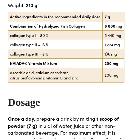
210 g
Weight:
Active ingredients in the recommended daily dose
7 g
Combination of Hydrolyzed Fish Collagen
6 800 mg
collagen type I – 80 %
5 440 mg
collagen type II – 18 %
1 224 mg
collagen type III – 2 %
136 mg
NAIADA® Vitamin Mixture
200 mg
ascorbic acid, calcium ascorbate,
200 mg
citrus bioflavonoids, vitamin B and zinc
Dosage
Once a day,
1 scoop of
prepare a drink by mixing
powder (7 g)
in 2 dl of water, juice or other non-
carbonated beverage. For maximum effect, it is