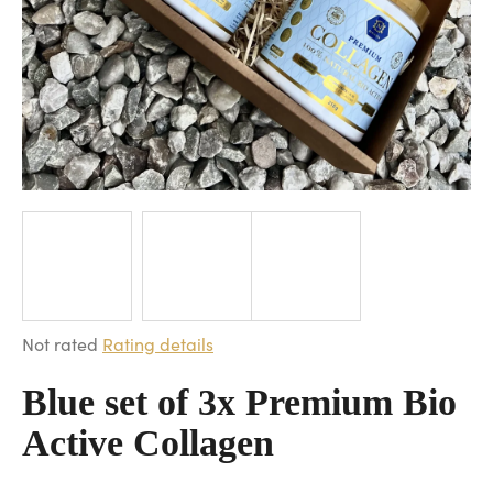
i
n
g
f
o
r
?
SEARCH
The
Not rated
Rating details
average
W
product
Blue set of 3x Premium Bio
e
rating
Active Collagen
r
is
e
0,0
c
out