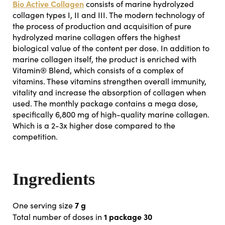
Bio Active Collagen
consists of marine hydrolyzed
collagen types I, II and III. The modern technology of
the process of production and acquisition of pure
hydrolyzed marine collagen offers the highest
biological value of the content per dose. In addition to
marine collagen itself, the product is enriched with
Vitamin® Blend, which consists of a complex of
vitamins. These vitamins strengthen overall immunity,
vitality and increase the absorption of collagen when
used. The monthly package contains a mega dose,
specifically 6,800 mg of high-quality marine collagen.
Which is a 2-3x higher dose compared to the
competition.
Ingredients
7 g
One serving size
1 package 30
Total number of doses in