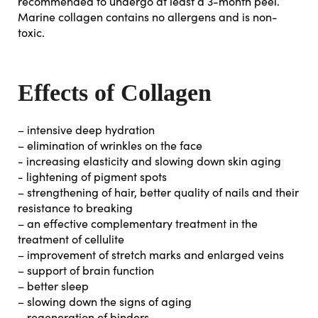
recommended to undergo at least a 3-month peel.
Marine collagen contains no allergens and is non-
toxic.
Effects of Collagen
– intensive deep hydration
– elimination of wrinkles on the face
- increasing elasticity and slowing down skin aging
- lightening of pigment spots
– strengthening of hair, better quality of nails and their
resistance to breaking
– an effective complementary treatment in the
treatment of cellulite
– improvement of stretch marks and enlarged veins
– support of brain function
– better sleep
– slowing down the signs of aging
– regeneration of binders