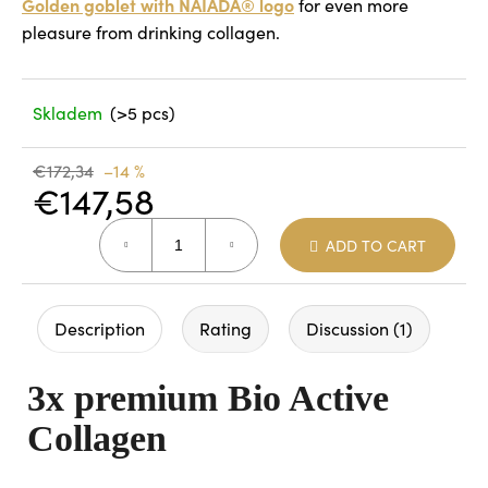
Golden goblet with NAIADA® logo
for even more
pleasure from drinking collagen.
Skladem
(>5 pcs)
€172,34
–14 %
€147,58
Measure
ADD TO CART
price:
Description
Rating
Discussion (1)
3x premium Bio Active
Collagen