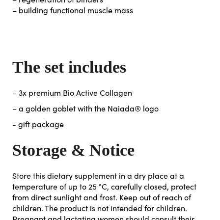
– building functional muscle mass
The set includes
– 3x premium Bio Active Collagen
– a golden goblet with the Naiada® logo
- gift package
Storage & Notice
Store this dietary supplement in a dry place at a
temperature of up to 25 °C, carefully closed, protect
from direct sunlight and frost. Keep out of reach of
children. The product is not intended for children.
Pregnant and lactating women should consult their